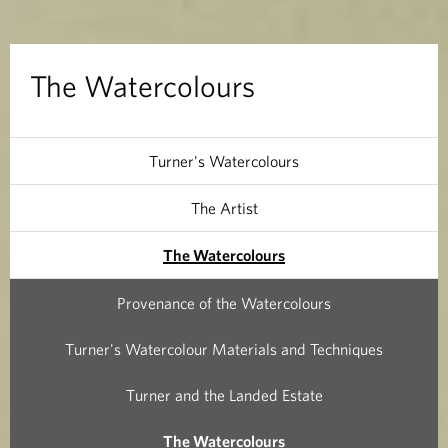
o
l
The Watercolours
o
u
Turner's Watercolours
r
The Artist
s
The Watercolours
Provenance of the Watercolours
Turner's Watercolour Materials and Techniques
Turner and the Landed Estate
The Watercolours