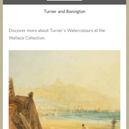
Turner and Bonington
Discover more about Turner's Watercolours at the
Wallace Collection.