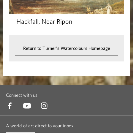
Hackfall, Near Ripon
Return to Turner's Watercolours Homepage
Connect with us
A world of art direct to your inbox