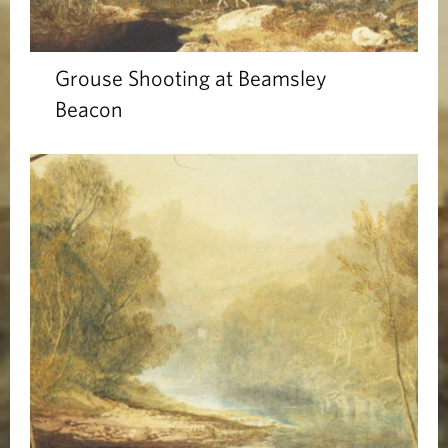
Grouse Shooting at Beamsley
Beacon