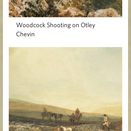
Woodcock Shooting on Otley
Chevin