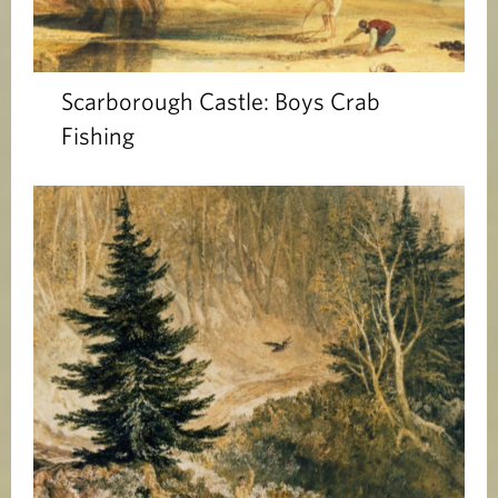
Scarborough Castle: Boys Crab
Fishing