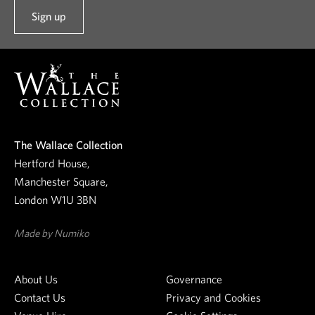
Sign up
t
o
o
u
r
n
e
The Wallace Collection
w
Hertford House,
s
Manchester Square,
l
London W1U 3BN
e
t
Made by Numiko
t
e
About Us
Governance
r
Contact Us
Privacy and Cookies