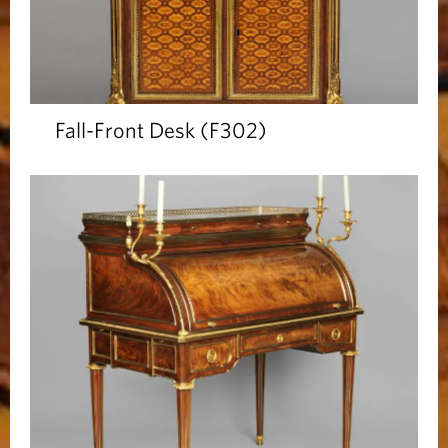
Fall-Front Desk (F302)