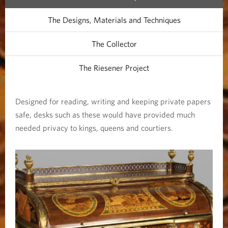
The Designs, Materials and Techniques
The Collector
The Riesener Project
Designed for reading, writing and keeping private papers
safe, desks such as these would have provided much
needed privacy to kings, queens and courtiers.