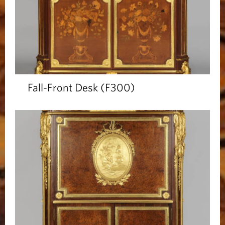
Fall-Front Desk (F300)