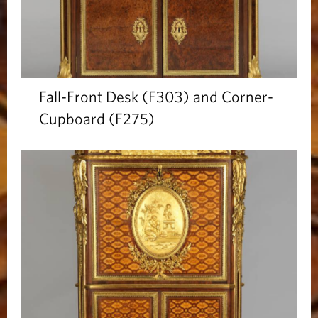
Fall-Front Desk (F303) and Corner-
Cupboard (F275)