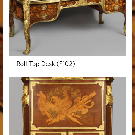
Roll-Top Desk (F102)