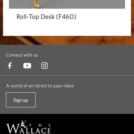
Roll-Top Desk (F460)
Connect with us
A world of art direct to your inbox
Sign up
t
o
o
u