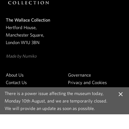
r
n
e
The Wallace Collection
w
Hertford House,
s
Manchester Square,
l
London W1U 3BN
e
t
Made by Numiko
t
e
About Us
Governance
r
Contact Us
Privacy and Cookies
Venue Hire
Cookie Settings
There is a power issue affecting the museum today,
Join the Team
Copyright and Images
C
Monday 10th August, and we are temporarily closed.
Press
Accessibility Statement
l
We will provide an update as soon as possible.
o
s
e
m