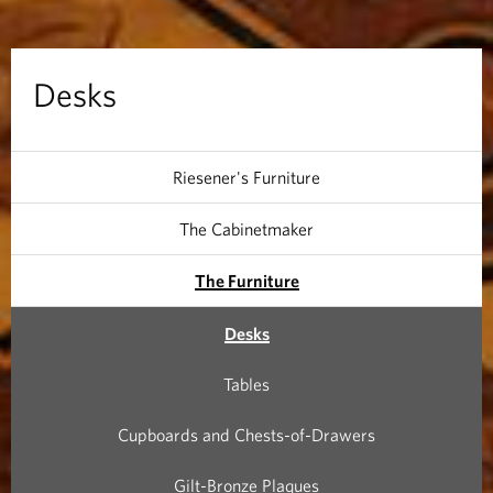
Desks
Riesener's Furniture
The Cabinetmaker
The Furniture
Desks
Tables
Cupboards and Chests-of-Drawers
Gilt-Bronze Plaques