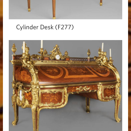
Cylinder Desk (F277)