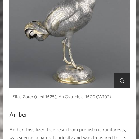
Elias Zorer (died 1625), An Ostrich, c. 1600 (W102)
Amber
Amber, fossilized tree resin from prehistoric rainforests,
was seen as a natural curiosity and was treasured for its