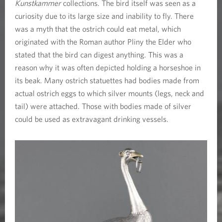
Kunstkammer
collections. The bird itself was seen as a
curiosity due to its large size and inability to fly. There
was a myth that the ostrich could eat metal, which
originated with the Roman author Pliny the Elder who
stated that the bird can digest anything. This was a
reason why it was often depicted holding a horseshoe in
its beak. Many ostrich statuettes had bodies made from
actual ostrich eggs to which silver mounts (legs, neck and
tail) were attached. Those with bodies made of silver
could be used as extravagant drinking vessels.