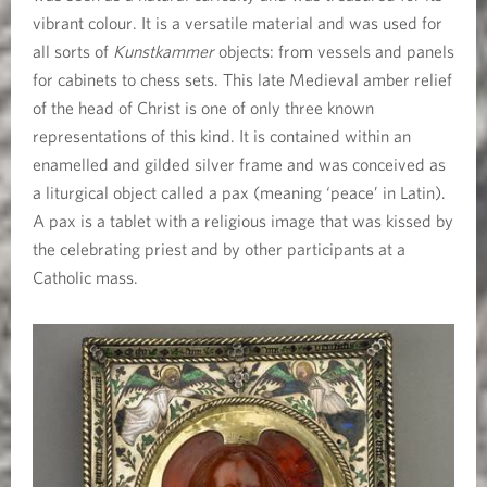
vibrant colour. It is a versatile material and was used for
all sorts of
Kunstkammer
objects: from vessels and panels
for cabinets to chess sets. This late Medieval amber relief
of the head of Christ is one of only three known
representations of this kind. It is contained within an
enamelled and gilded silver frame and was conceived as
a liturgical object called a pax (meaning ‘peace’ in Latin).
A pax is a tablet with a religious image that was kissed by
the celebrating priest and by other participants at a
Catholic mass.