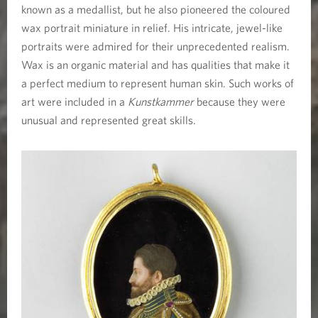
known as a medallist, but he also pioneered the coloured
wax portrait miniature in relief. His intricate, jewel-like
portraits were admired for their unprecedented realism.
Wax is an organic material and has qualities that make it
a perfect medium to represent human skin. Such works of
art were included in a
Kunstkammer
because they were
unusual and represented great skills.