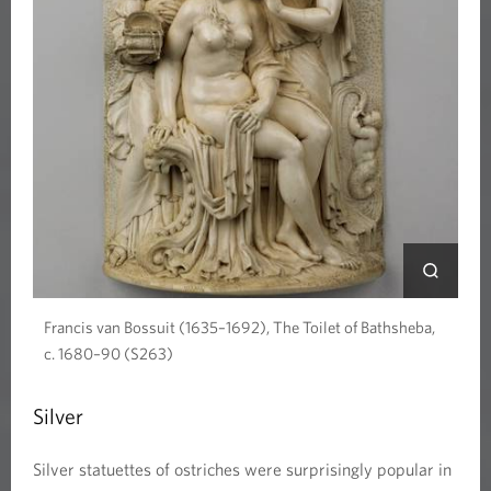
Francis van Bossuit (1635–1692), The Toilet of Bathsheba,
c. 1680–90 (S263)
Silver
Silver statuettes of ostriches were surprisingly popular in