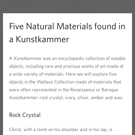
a
l
Five Natural Materials found in
M
a Kunstkammer
a
A
Kunstkammer
was an encyclopedic collection of notable
t
objects, including rare and precious works of art made of
e
a wide variety of materials. Here we will explore five
objects in the Wallace Collection made of materials that
r
were often represented in the Renaissance or Baroque
Kunstkammer
: rock crystal, ivory, silver, amber and wax.
i
a
Rock Crystal
l
Christ, with a lamb on his shoulder and in his lap, is