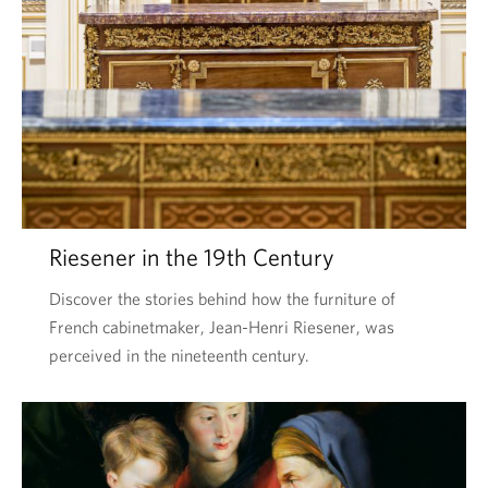
Riesener in the 19th Century
Discover the stories behind how the furniture of
French cabinetmaker, Jean-Henri Riesener, was
perceived in the nineteenth century.