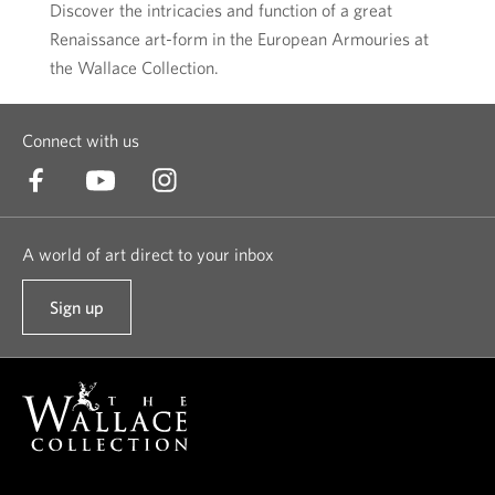
Discover the intricacies and function of a great
Renaissance art-form in the European Armouries at
the Wallace Collection.
Connect with us
A world of art direct to your inbox
Sign up
t
o
o
u
r
n
e