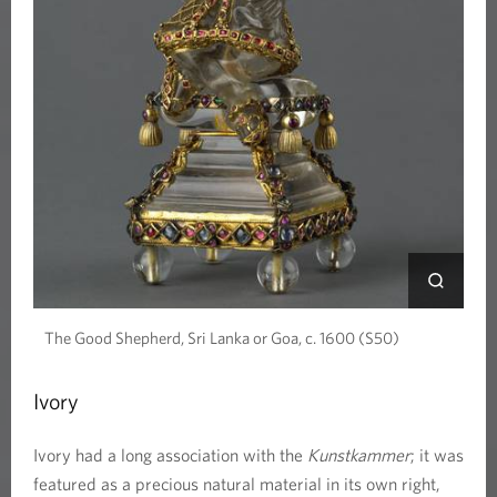
n
s
t
k
a
m
m
The Good Shepherd, Sri Lanka or Goa, c. 1600 (S50)
e
Ivory
r
Ivory had a long association with the
Kunstkammer
; it was
featured as a precious natural material in its own right,