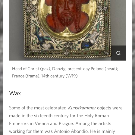
Head of Christ (pax), Danzig, present-day Poland (head);
France (frame), 14th century (W19)
Wax
Some of the most celebrated
Kunstkammer
objects were
made in the sixteenth century for the Holy Roman
Emperors in Vienna and Prague. Among the artists
working for them was Antonio Abondio. He is mainly