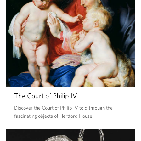
The Court of Philip IV
Discover the Court of Philip IV told through the
fascinating objects of Hertford House.