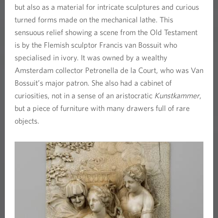
but also as a material for intricate sculptures and curious
turned forms made on the mechanical lathe. This
sensuous relief showing a scene from the Old Testament
is by the Flemish sculptor Francis van Bossuit who
specialised in ivory. It was owned by a wealthy
Amsterdam collector Petronella de la Court, who was Van
Bossuit’s major patron. She also had a cabinet of
curiosities, not in a sense of an aristocratic
Kunstkammer
,
but a piece of furniture with many drawers full of rare
objects.