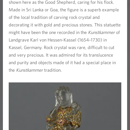
s
shown here as the Good Shepherd, caring for his flock.
Made in Sri Lanka or Goa, the figure is a superb example
f
of the local tradition of carving rock crystal and
decorating it with gold and precious stones. This statuette
o
might have been the one recorded in the
Kunstkammer
of
u
Landgrave Karl von Hessen-Kassel (1654–1730) in
Kassel, Germany. Rock crystal was rare, difficult to cut
n
and very precious. It was admired for its translucence
and purity and objects made of it had a special place in
d
the
Kunstkammer
tradition.
i
n
a
K
u