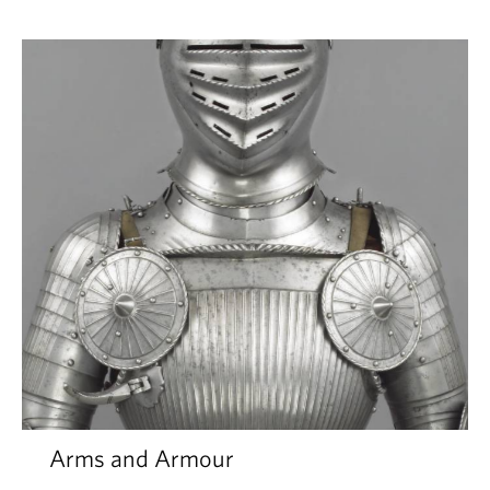
Arms and Armour