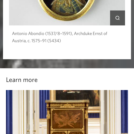
Antonio Abondio (1537/8–1591), Archduke Ernst of
Austria, c. 1575–91 (S434)
Learn more