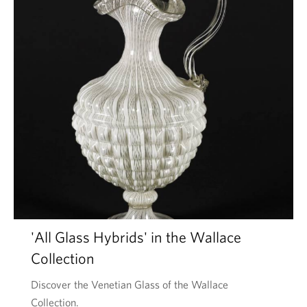
'All Glass Hybrids' in the Wallace
Collection
Discover the Venetian Glass of the Wallace
Collection.