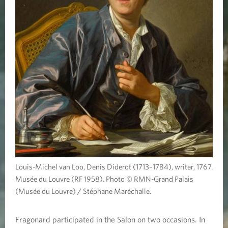
Louis-Michel van Loo, Denis Diderot (1713–1784), writer, 1767.
Musée du Louvre (RF 1958). Photo © RMN-Grand Palais
(Musée du Louvre) / Stéphane Maréchalle.
Fragonard participated in the Salon on two occasions. In