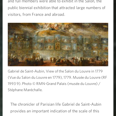
and full members were able to exhibit in the Salon, the
public biennial exhibition that attracted large numbers of
visitors, from France and abroad.
Gabriel de Saint-Aubin, View of the Salon du Louvre in 1779
(Vue du Salon du Louvre en 1779), 1779. Musée du Louvre (RF
1993 9). Photo © RMN-Grand Palais (musée du Louvre) /
Stéphane Maréchalle.
The chronicler of Parisian life Gabriel de Saint-Aubin
provides an important indication of the scale of this