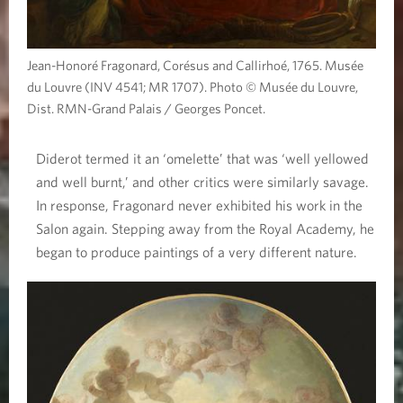
Jean-Honoré Fragonard, Corésus and Callirhoé, 1765. Musée
du Louvre (INV 4541; MR 1707). Photo © Musée du Louvre,
Dist. RMN-Grand Palais / Georges Poncet.
Diderot termed it an ‘omelette’ that was ‘well yellowed
and well burnt,’ and other critics were similarly savage.
In response, Fragonard never exhibited his work in the
Salon again. Stepping away from the Royal Academy, he
began to produce paintings of a very different nature.