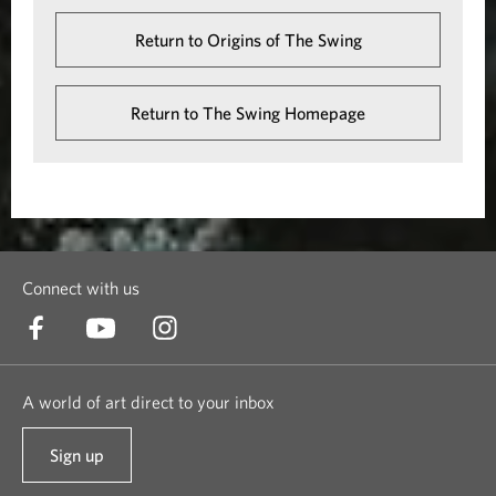
Return to Origins of The Swing
Return to The Swing Homepage
Connect with us
A world of art direct to your inbox
Sign up
t