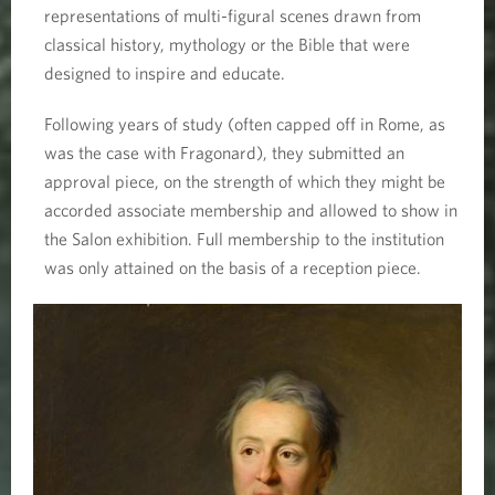
representations of multi-figural scenes drawn from
classical history, mythology or the Bible that were
designed to inspire and educate.
Following years of study (often capped off in Rome, as
was the case with Fragonard), they submitted an
approval piece, on the strength of which they might be
accorded associate membership and allowed to show in
the Salon exhibition. Full membership to the institution
was only attained on the basis of a reception piece.