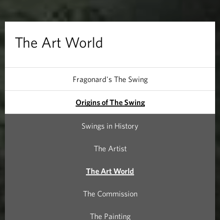
l
d
The Art World
Fragonard's The Swing
Origins of The Swing
Swings in History
The Artist
The Art World
The Commission
The Painting