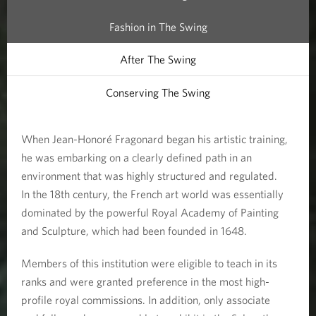
Fashion in The Swing
After The Swing
Conserving The Swing
When Jean-Honoré Fragonard began his artistic training,
he was embarking on a clearly defined path in an
environment that was highly structured and regulated.
In the 18th century, the French art world was essentially
dominated by the powerful Royal Academy of Painting
and Sculpture, which had been founded in 1648.
Members of this institution were eligible to teach in its
ranks and were granted preference in the most high-
profile royal commissions. In addition, only associate