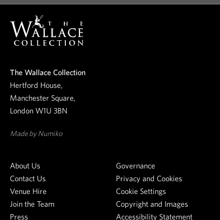
o
o
u
r
n
e
The Wallace Collection
w
Hertford House,
s
Manchester Square,
l
London W1U 3BN
e
t
Made by Numiko
t
e
About Us
Governance
r
Contact Us
Privacy and Cookies
Venue Hire
Cookie Settings
Join the Team
Copyright and Images
Press
Accessibility Statement