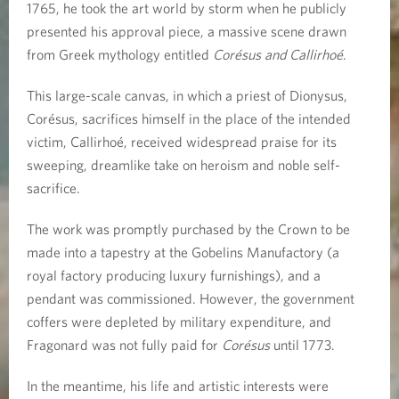
1765, he took the art world by storm when he publicly
presented his approval piece, a massive scene drawn
from Greek mythology entitled
Corésus and Callirhoé
.
This large-scale canvas, in which a priest of Dionysus,
Corésus, sacrifices himself in the place of the intended
victim, Callirhoé, received widespread praise for its
sweeping, dreamlike take on heroism and noble self-
sacrifice.
The work was promptly purchased by the Crown to be
made into a tapestry at the Gobelins Manufactory (a
royal factory producing luxury furnishings), and a
pendant was commissioned. However, the government
coffers were depleted by military expenditure, and
Fragonard was not fully paid for
Corésus
until 1773.
In the meantime, his life and artistic interests were