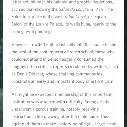
latter exhibition in his painted and graphic depictions,
such as that showing the
Salon du Louvre
in 1779. The
Salon took place in the vast
Salon Carré
, or ‘Square
Salon’ of the Louvre Palace, its walls hung, nearly to the
ceiling, with paintings.
Viewers crowded enthusiastically into this space to see
the best of the contemporary French school; those who
could not attend in person eagerly consumed the
lengthy, often critical, reports circulated by writers, such
as Denis Diderot, whose scathing commentaries
constitute an early and important body of art criticism.
As might be expected, membership of this important
institution was attained with difficulty. Young artists
underwent rigorous training, notably receiving
instruction in life drawing after the male nude. This
equipped them to make ‘history paintings’ – large-scale