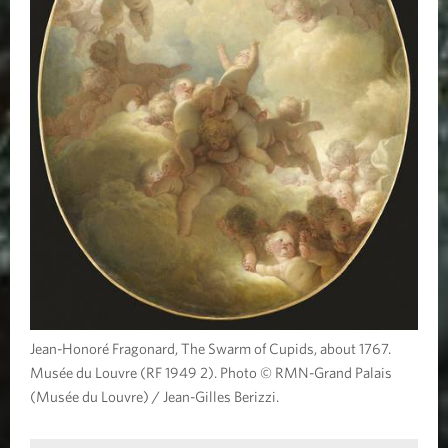
Jean-Honoré Fragonard, The Swarm of Cupids, about 1767.
Musée du Louvre (RF 1949 2). Photo © RMN-Grand Palais
(Musée du Louvre) / Jean-Gilles Berizzi.