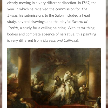
clearly moving in a very different direction. In 1767, the
year in which he received the commission for
The
Swing
, his submissions to the Salon included a head
study, several drawings and the playful
Swarm of
Cupids
, a study for a ceiling painting. With its writhing
bodies and complete absence of narrative, this painting
is very different from
Corésus and Callirhoé
.