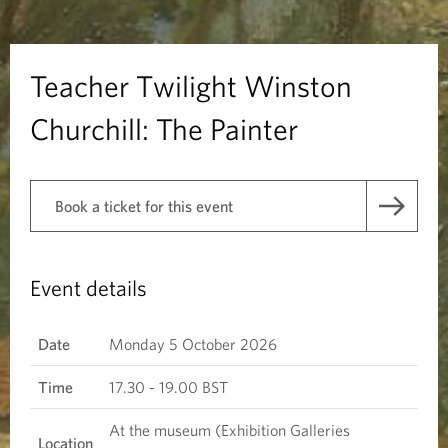
i
l
Teacher Twilight Winston
i
Churchill: The Painter
g
h
Book a ticket for this event
t
W
Event details
i
Date
Monday 5 October 2026
n
Time
17.30 - 19.00 BST
s
At the museum (Exhibition Galleries
Location