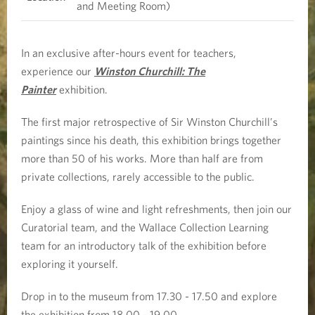
t
and Meeting Room)
o
In an exclusive after-hours event for teachers,
n
experience our
Winston Churchill: The
Painter
exhibition.
C
The first major retrospective of Sir Winston Churchill’s
h
paintings since his death, this exhibition brings together
u
more than 50 of his works. More than half are from
private collections, rarely accessible to the public.
r
Enjoy a glass of wine and light refreshments, then join our
c
Curatorial team, and the Wallace Collection Learning
team for an introductory talk of the exhibition before
h
exploring it yourself.
i
Drop in to the museum from 17.30 - 17.50 and explore
l
the exhibition from 18.00 - 19.00.