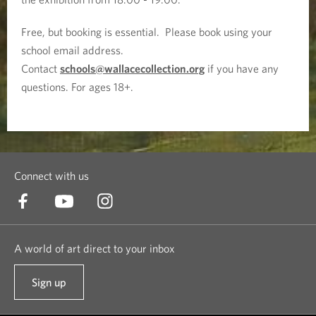
l
Free, but booking is essential. Please book using your
school email address.
:
Contact
schools@wallacecollection.org
if you have any
T
questions. For ages 18+.
h
e
P
Connect with us
a
i
A world of art direct to your inbox
n
Sign up
t
t
o