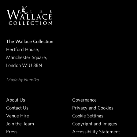
e
o
u
r
r
n
e
The Wallace Collection
w
Hertford House,
s
Manchester Square,
l
London W1U 3BN
e
t
Made by Numiko
t
e
About Us
Governance
r
Contact Us
Privacy and Cookies
Venue Hire
Cookie Settings
Join the Team
Copyright and Images
Press
Accessibility Statement