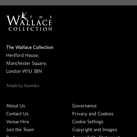
o
e
o
s
u
r
t
n
e
i
The Wallace Collection
w
Hertford House,
o
s
Manchester Square,
l
n
London W1U 3BN
e
t
s
Made by Numiko
t
e
About Us
Governance
r
Contact Us
Privacy and Cookies
Venue Hire
Cookie Settings
Join the Team
Copyright and Images