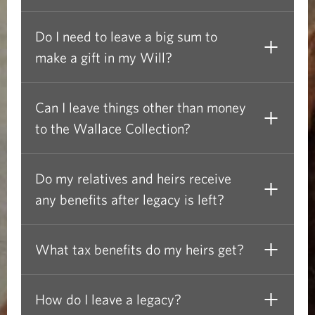
i
l
Do I need to leave a big sum to
make a gift in my Will?
l
:
Can I leave things other than money
F
to the Wallace Collection?
r
Do my relatives and heirs receive
e
any benefits after legacy is left?
q
u
What tax benefits do my heirs get?
e
How do I leave a legacy?
n