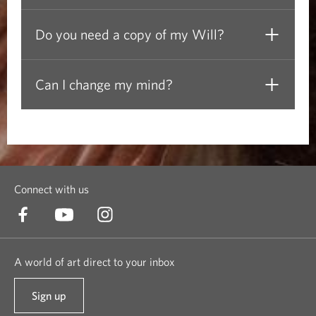
t
Do you need a copy of my Will?
l
y
Can I change my mind?
A
s
k
Connect with us
e
d
A world of art direct to your inbox
Q
u
Sign up
t