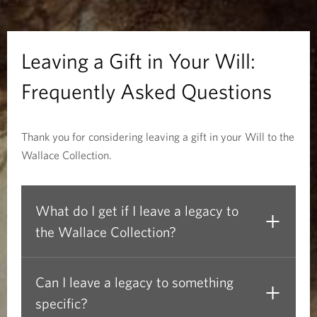
i
f
Leaving a Gift in Your Will:
t
Frequently Asked Questions
i
Thank you for considering leaving a gift in your Will to the
n
Wallace Collection.
Y
o
What do I get if I leave a legacy to
u
the Wallace Collection?
r
Can I leave a legacy to something
W
specific?