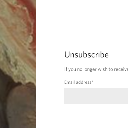
f
i
e
l
d
)
Unsubscribe
If you no longer wish to receiv
(
Email address
*
r
e
q
u
i
r