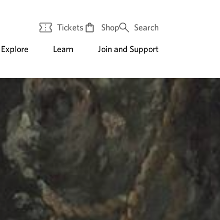
Tickets
Shop
Search
Explore
Learn
Join and Support