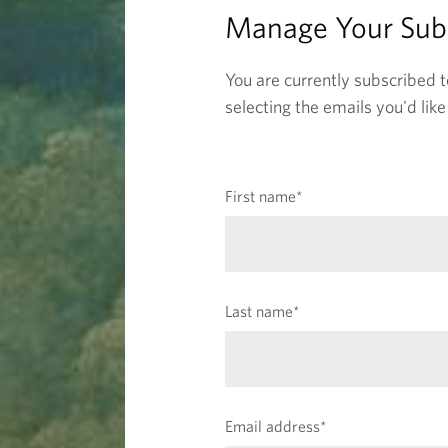
c
Manage Your Subs
r
You are currently subscribed t
i
selecting the emails you'd lik
p
(
First name
*
t
r
e
i
q
u
o
(
Last name
*
i
r
r
e
n
e
q
d
u
f
s
(
Email address
*
i
i