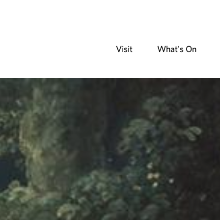
Visit
What's On