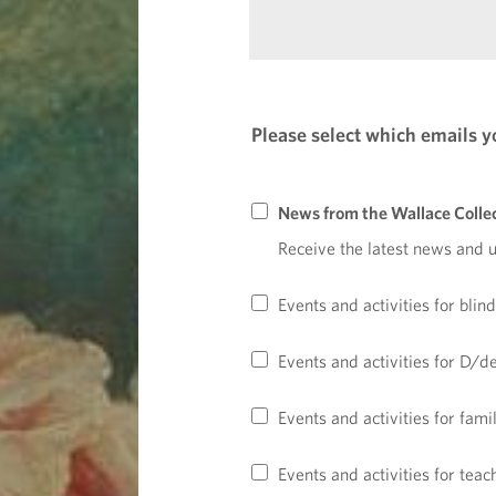
r
r
e
e
e
l
q
d
d
u
f
)
i
i
Please select which emails yo
r
e
e
l
d
d
News from the Wallace Colle
f
)
i
Receive the latest news and 
e
(
l
r
Events and activities for blin
d
e
)
q
Events and activities for D/d
u
i
Events and activities for fami
r
e
Events and activities for tea
d