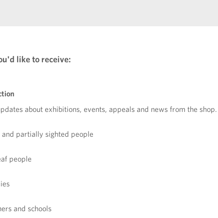
u'd like to receive:
ction
updates about exhibitions, events, appeals and news from the shop.
d and partially sighted people
eaf people
lies
chers and schools