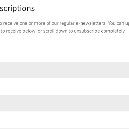
criptions
o receive one or more of our regular e-newsletters. You can 
e to receive below, or scroll down to unsubscribe completely