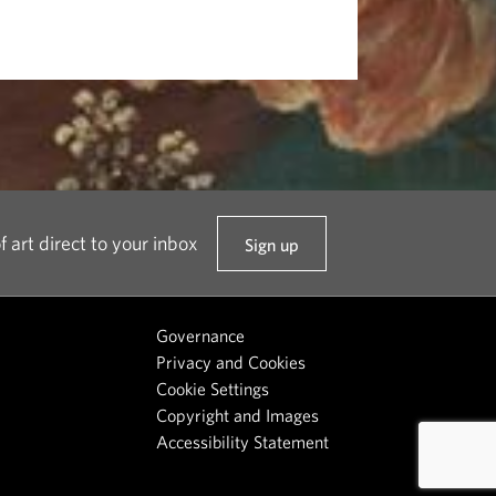
f art direct to your inbox
Sign up
t
o
o
Governance
u
Privacy and Cookies
r
Cookie Settings
n
Copyright and Images
e
Accessibility Statement
w
s
l