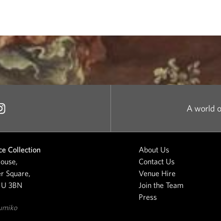
A world o
e Collection
About Us
ouse,
Contact Us
r Square,
Venue Hire
1U 3BN
Join the Team
Press
umiko