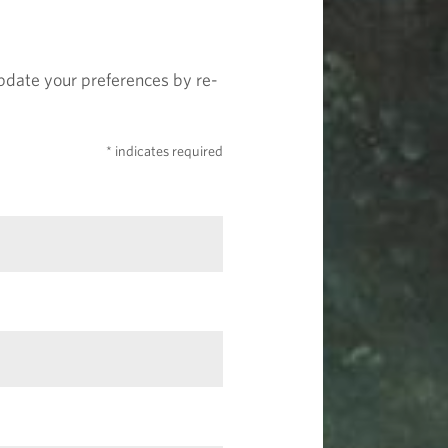
update your preferences by re-
* indicates required