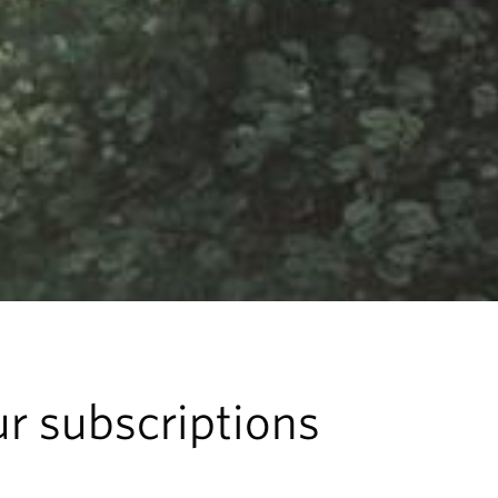
r subscriptions