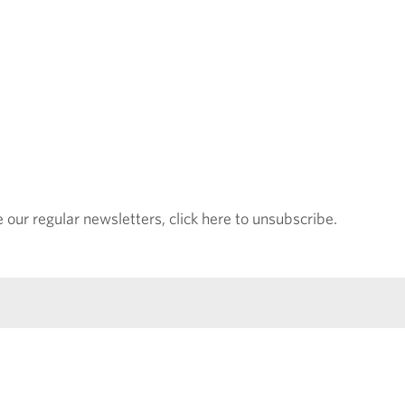
e our regular newsletters, click here to unsubscribe.