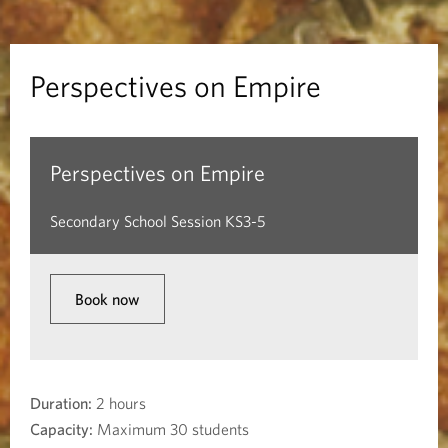
v
e
Perspectives on Empire
s
o
Perspectives on Empire
n
Secondary School Session KS3-5
E
m
Book now
p
i
Duration:
2 hours
r
Capacity:
Maximum 30 students