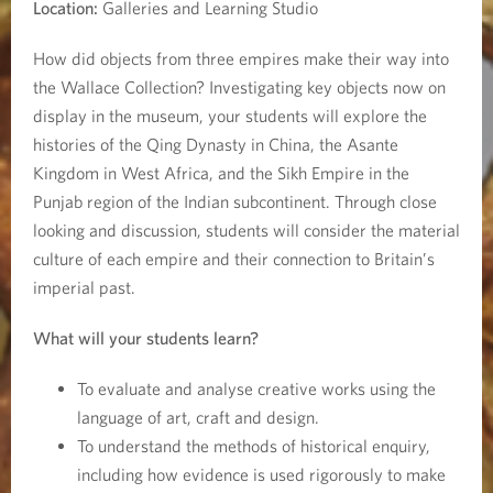
e
Location:
Galleries and Learning Studio
How did objects from three empires make their way into
the Wallace Collection? Investigating key objects now on
display in the museum, your students will explore the
histories of the Qing Dynasty in China, the Asante
Kingdom in West Africa, and the Sikh Empire in the
Punjab region of the Indian subcontinent. Through close
looking and discussion, students will consider the material
culture of each empire and their connection to Britain’s
imperial past.
What will your students learn?
To evaluate and analyse creative works using the
language of art, craft and design.
To understand the methods of historical enquiry,
including how evidence is used rigorously to make