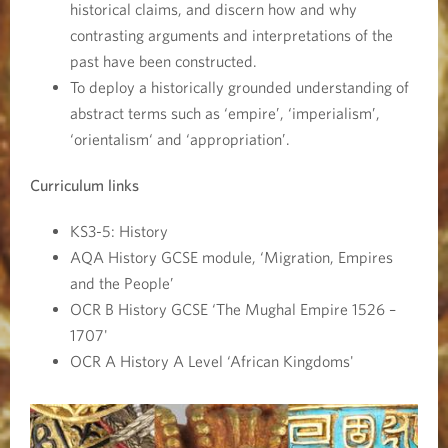
historical claims, and discern how and why
contrasting arguments and interpretations of the
past have been constructed.
To deploy a historically grounded understanding of
abstract terms such as ‘empire’, ‘imperialism’,
‘orientalism‘ and ‘appropriation’.
Curriculum links
KS3-5: History
AQA History GCSE module, ‘Migration, Empires
and the People’
OCR B History GCSE ‘The Mughal Empire 1526 –
1707'
OCR A History A Level ‘African Kingdoms'