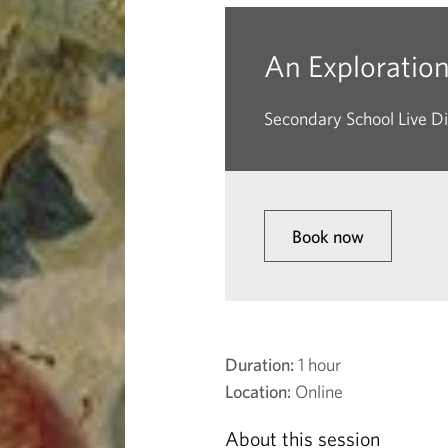
f
L
An Exploration 
i
Secondary School Live Di
n
e
Book now
a
n
d
Duration:
1 hour
Location:
Online
C
About this session