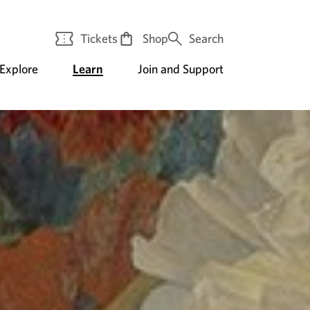
Tickets
Shop
Search
Explore
Learn
Join and Support