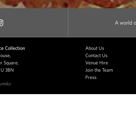
A world o
e Collection
About Us
ouse,
Contact Us
r Square,
Venue Hire
1U 3BN
Join the Team
Press
umiko