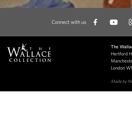
Connect with us
The Wallac
Hertford H
Mancheste
London W
Made by N