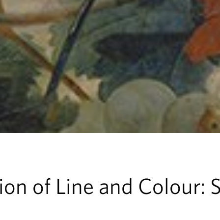
on of Line and Colour: St