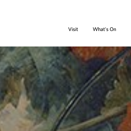
Visit
What's On