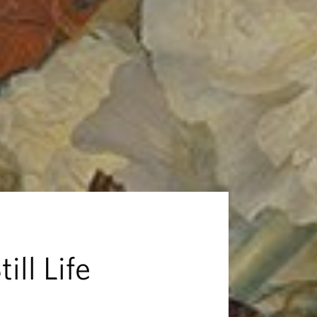
ill Life