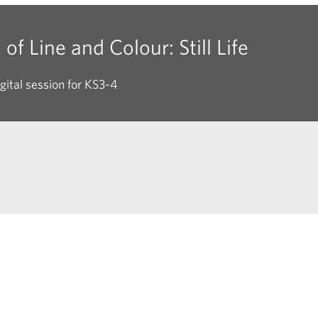
of Line and Colour: Still Life
gital session for KS3-4