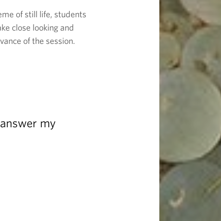
e of still life, students
take close looking and
vance of the session.
m answer my