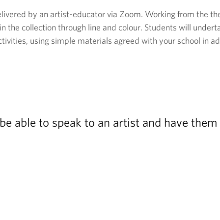
elivered by an artist-educator via Zoom. Working from the them
 in the collection through line and colour. Students will under
tivities, using simple materials agreed with your school in ad
o be able to speak to an artist and have the