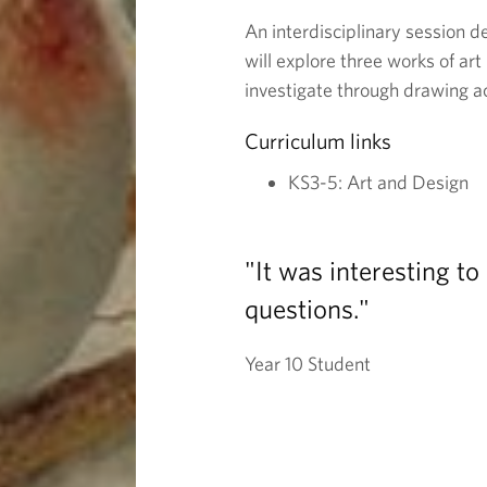
o
An interdisciplinary session d
will explore three works of art
l
investigate through drawing ac
Curriculum links
o
KS3-5: Art and Design
u
r
"It was interesting t
questions."
:
Year 10 Student
S
t