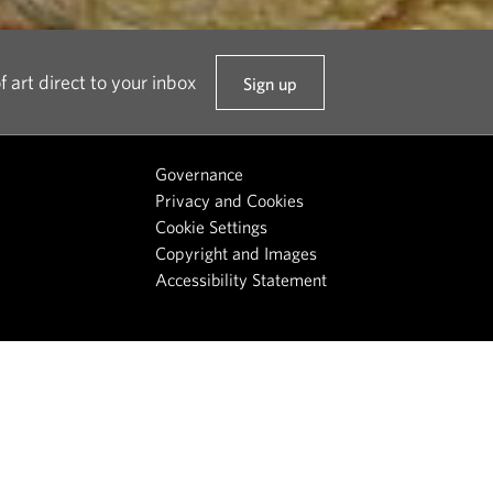
f art direct to your inbox
Sign up
t
o
o
Governance
u
Privacy and Cookies
r
Cookie Settings
n
Copyright and Images
e
Accessibility Statement
w
s
l
e
t
t
e
r