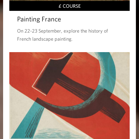
£ COURSE
Painting France
On 22-23 September, explore the history of
French landscape painting.