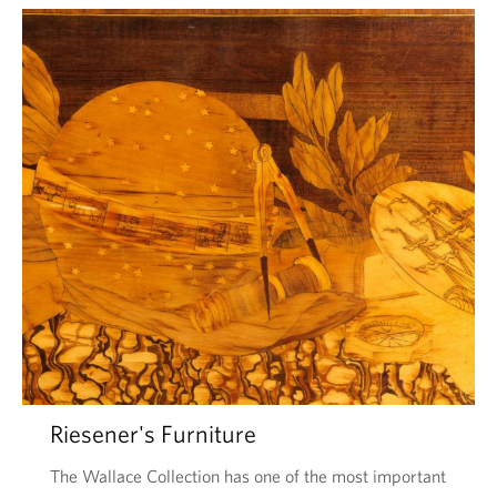
Riesener's Furniture
The Wallace Collection has one of the most important