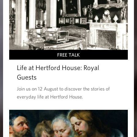
FREE TALK
Life at Hertford House: Royal
Guests
Join us on 12 August to discover the stories of
everyday life at Hertford House.