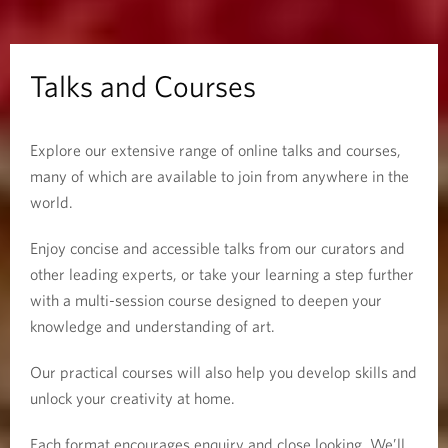
o
u
Talks and Courses
r
Explore our extensive range of online talks and courses,
s
many of which are available to join from anywhere in the
e
world.
s
Enjoy concise and accessible talks from our curators and
other leading experts, or take your learning a step further
with a multi-session course designed to deepen your
knowledge and understanding of art.
Our practical courses will also help you develop skills and
unlock your creativity at home.
Each format encourages enquiry and close looking. We’ll