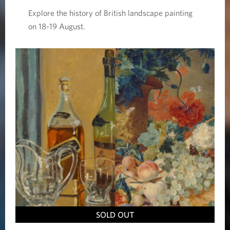
Explore the history of British landscape painting
on 18-19 August.
SOLD OUT