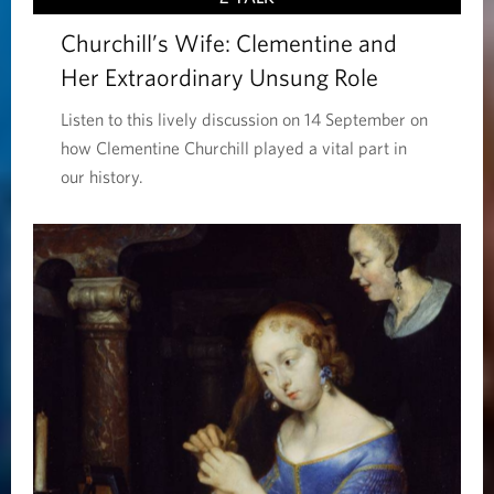
Churchill’s Wife: Clementine and
Her Extraordinary Unsung Role
Listen to this lively discussion on 14 September on
how Clementine Churchill played a vital part in
our history.