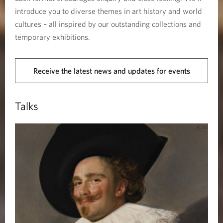
introduce you to diverse themes in art history and world
cultures – all inspired by our outstanding collections and
temporary exhibitions.
Receive the latest news and updates for events
Talks