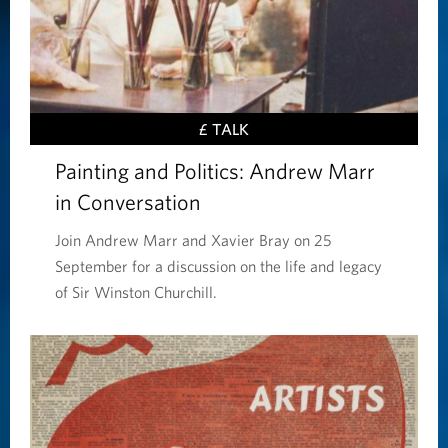
£ TALK
Painting and Politics: Andrew Marr
in Conversation
Join Andrew Marr and Xavier Bray on 25
September for a discussion on the life and legacy
of Sir Winston Churchill.