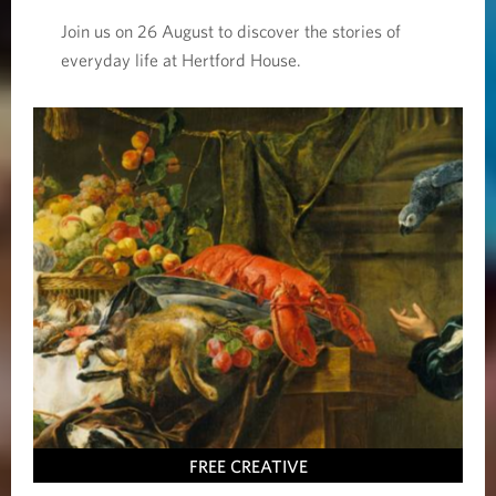
Join us on 26 August to discover the stories of
everyday life at Hertford House.
FREE CREATIVE