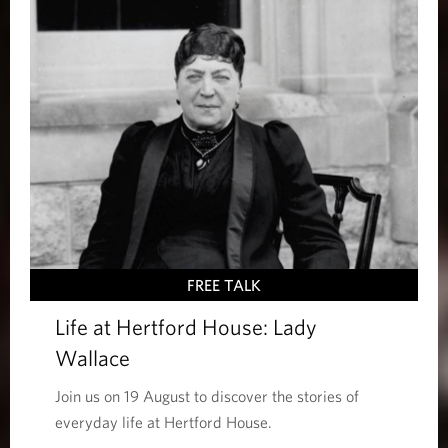
FREE TALK
Life at Hertford House: Lady
Wallace
Join us on 19 August to discover the stories of
everyday life at Hertford House.