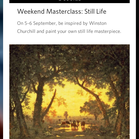
Weekend Masterclass: Still Life
On 5-6 September, be inspired by Winston
Churchill and paint your own still life masterpiece.