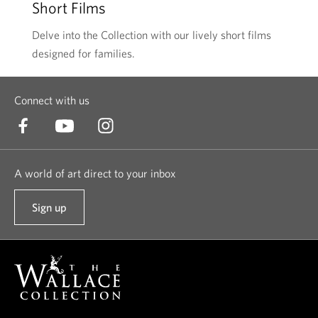
Short Films
Delve into the Collection with our lively short films
designed for families.
Connect with us
A world of art direct to your inbox
Sign up
t
o
o
u
r
n