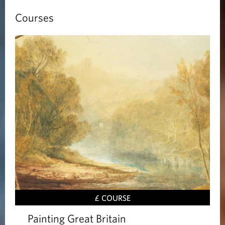
Courses
£ COURSE
Painting Great Britain