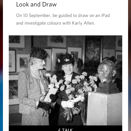
Look and Draw
On 10 September, be guided to draw on an iPad
and investigate colours with Karly Allen.
£ TALK