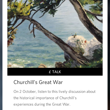
£ TALK
Churchill’s Great War
On 2 October, listen to this lively discussion about
the historical importance of Churchill's
experiences during the Great War.