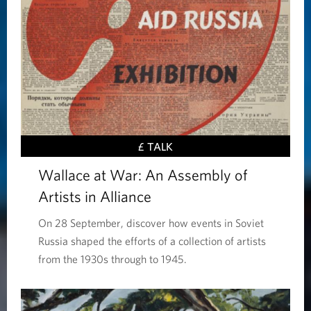
£ TALK
Wallace at War: An Assembly of
Artists in Alliance
On 28 September, discover how events in Soviet
Russia shaped the efforts of a collection of artists
from the 1930s through to 1945.