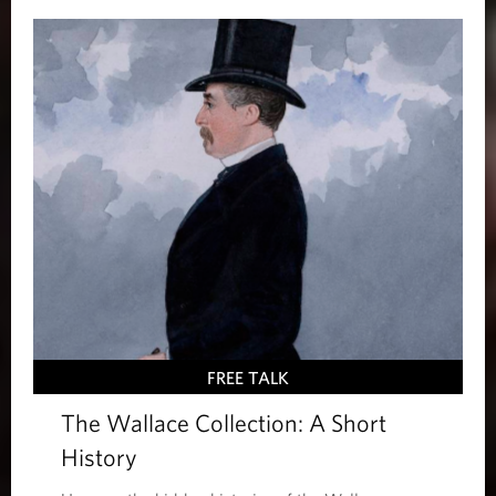
FREE TALK
The Wallace Collection: A Short
History