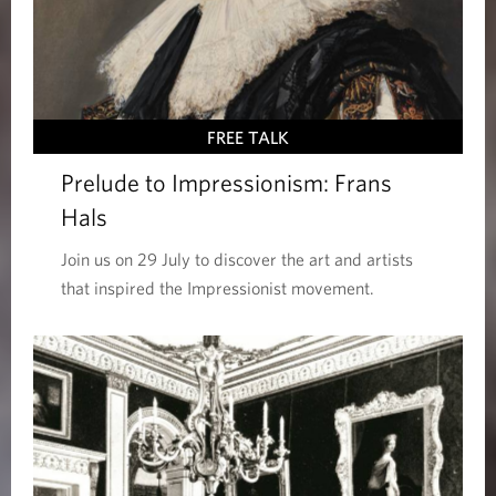
FREE TALK
Prelude to Impressionism: Frans
Hals
Join us on 29 July to discover the art and artists
that inspired the Impressionist movement.