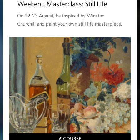
Weekend Masterclass: Still Life
On 22-23 August, be inspired by Winston
Churchill and paint your own still life masterpiece.
£ COURSE