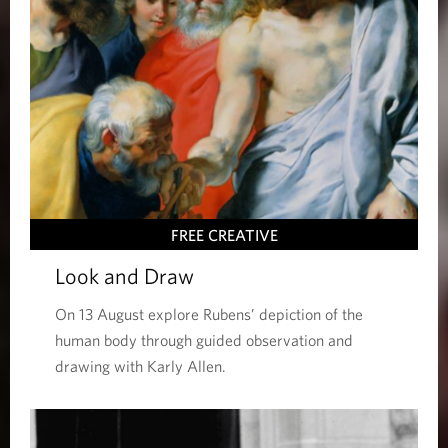
FREE CREATIVE
Look and Draw
On 13 August explore Rubens’ depiction of the
human body through guided observation and
drawing with Karly Allen.