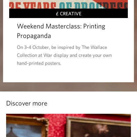
£ CREATIVE
Weekend Masterclass: Printing
Propaganda
On 3-4 October, be inspired by The Wallace
Collection at War display and create your own
hand-printed posters.
Discover more