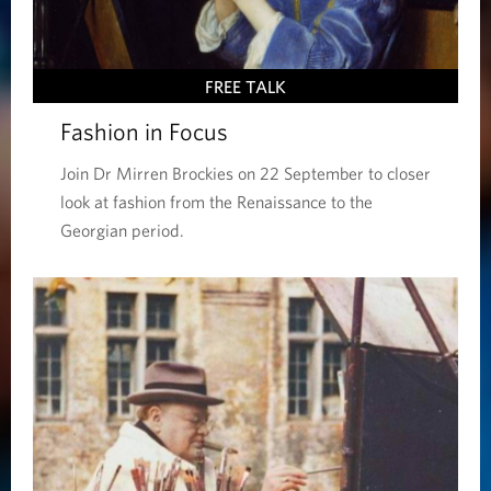
FREE TALK
Fashion in Focus
Join Dr Mirren Brockies on 22 September to closer
look at fashion from the Renaissance to the
Georgian period.