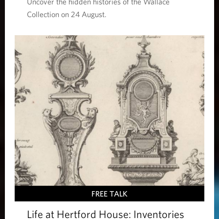
Uncover the hidden histories of the Wallace
Collection on 24 August.
FREE TALK
Life at Hertford House: Inventories