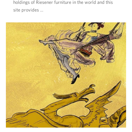
holdings of Riesener furniture in the world and this
site provides …