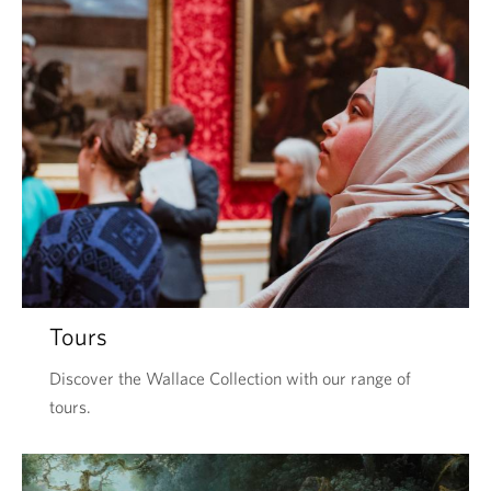
Tours
Discover the Wallace Collection with our range of
tours.