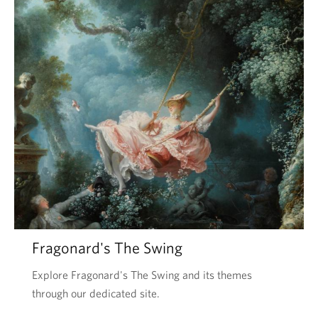
Fragonard's The Swing
Explore Fragonard's The Swing and its themes
through our dedicated site.