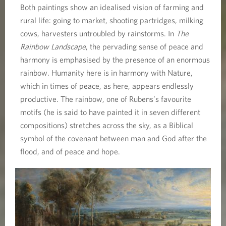
Both paintings show an idealised vision of farming and
rural life: going to market, shooting partridges, milking
cows, harvesters untroubled by rainstorms. In
The
Rainbow Landscape
, the pervading sense of peace and
harmony is emphasised by the presence of an enormous
rainbow. Humanity here is in harmony with Nature,
which in times of peace, as here, appears endlessly
productive. The rainbow, one of Rubens’s favourite
motifs (he is said to have painted it in seven different
compositions) stretches across the sky, as a Biblical
symbol of the covenant between man and God after the
flood, and of peace and hope.