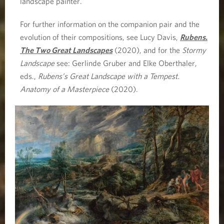
landscape painter.
For further information on the companion pair and the
evolution of their compositions, see Lucy Davis,
Rubens.
The Two Great Landscapes
(2020), and for the
Stormy
Landscape
see: Gerlinde Gruber and Elke Oberthaler,
eds.,
Rubens’s Great Landscape with a Tempest.
Anatomy of a Masterpiece
(2020).