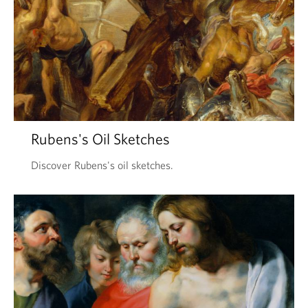
Rubens's Oil Sketches
Discover Rubens's oil sketches.