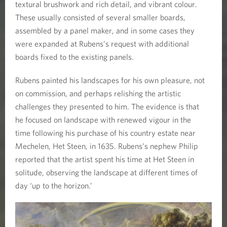
a
textural brushwork and rich detail, and vibrant colour.
These usually consisted of several smaller boards,
p
assembled by a panel maker, and in some cases they
were expanded at Rubens’s request with additional
e
boards fixed to the existing panels.
s
Rubens painted his landscapes for his own pleasure, not
on commission, and perhaps relishing the artistic
challenges they presented to him. The evidence is that
he focused on landscape with renewed vigour in the
time following his purchase of his country estate near
Mechelen, Het Steen, in 1635. Rubens’s nephew Philip
reported that the artist spent his time at Het Steen in
solitude, observing the landscape at different times of
day ‘up to the horizon.’