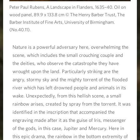
Peter Paul Rubens, A Landscape in Flanders, 1635–40. Oil on
wood panel, 89.9 x 133.8 cm © The Henry Barber Trust, The
Barber Institute of Fine Arts, University of Birmingham.
(No.40.11).
Nature is a powerful adversary here, overwhelming the
scene, which includes the small crouching couple and
the deities, who observe the catastrophe they have
wrought upon the land. Particularly striking are the
angry, stormy sky and the mighty torrent of the flooded
river which has left drowned people and animals in its
wake. Unexpectedly, from this hellish scene, a small
rainbow arises, created by spray from the torrent. It was
identified in the inscription that accompanied the
engraving made after it as the guise of Iris, messenger
of the gods, in this case, Jupiter and Mercury. Here in
this epic drama, the rainbow in the bottom extremity of