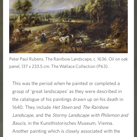
Peter Paul Rubens, The Rainbow Landscape, c. 1636. Oil on oak
panel, 137 x 233.5 cm. The Wallace Collection (P63).
This was the period when he painted or completed a
group of ‘great landscapes’ as they were described in
the catalogue of his paintings drawn up on his death in
1640. They include
Het Steen
and
The Rainbow
Landscape
, and the
Stormy Landscape with Philemon and
Baucis
, in the Kunsthistorisches Museum, Vienna.
Another painting which is closely associated with the