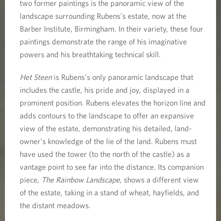
two former paintings is the panoramic view of the
landscape surrounding Rubens’s estate, now at the
Barber Institute, Birmingham. In their variety, these four
paintings demonstrate the range of his imaginative
powers and his breathtaking technical skill.
Het Steen
is Rubens’s only panoramic landscape that
includes the castle, his pride and joy, displayed in a
prominent position. Rubens elevates the horizon line and
adds contours to the landscape to offer an expansive
view of the estate, demonstrating his detailed, land-
owner’s knowledge of the lie of the land. Rubens must
have used the tower (to the north of the castle) as a
vantage point to see far into the distance. Its companion
piece,
The Rainbow Landscape
, shows a different view
of the estate, taking in a stand of wheat, hayfields, and
the distant meadows.