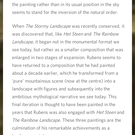
the painting rather than in its usual position in the sky
seems to stand for the inversion of the natural order.
When
The Stormy Landscape
was recently conserved, it
was discovered that, like
Het Steen
and
The Rainbow
Landscape
, it began not in the monumental format we
see today, but rather as a smaller composition that was
enlarged in two stages of expansion. Rubens seems to
have returned to a composition that he had painted
about a decade earlier, which he transformed from a
‘pure’ mountainous scene (now at the centre) into a
landscape with figures and subsequently into the
ambitious mythological narrative we see today. This
final iteration is thought to have been painted in the
years that Rubens was also engaged with
Het Steen
and
The Rainbow Landscape
. These three paintings are the
culmination of his remarkable achievements as a