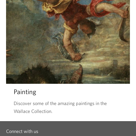
Painting
Discover some of the amazing paintings in the
Wallace Collection.
Connect with us