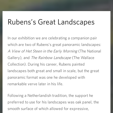
r
e
Rubens’s Great Landscapes
a
In our exhibition we are celebrating a companion pair
t
which are two of Rubens’s great panoramic landscapes:
L
A View of Het Steen in the Early Morning
(The National
Gallery), and
The Rainbow Landscape
(The Wallace
a
Collection). During his career, Rubens painted
landscapes both great and small in scale, but the great
n
panoramic format was one he developed with
d
remarkable verve later in his life.
s
Following a Netherlandish tradition, the support he
preferred to use for his landscapes was oak panel, the
c
smooth surface of which allowed for expressive,