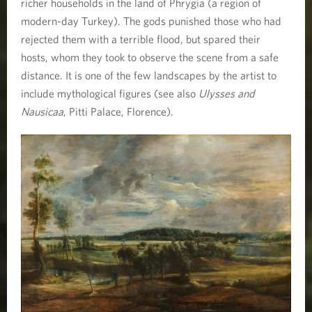
richer households in the land of Phrygia (a region of
modern-day Turkey). The gods punished those who had
rejected them with a terrible flood, but spared their
hosts, whom they took to observe the scene from a safe
distance. It is one of the few landscapes by the artist to
include mythological figures (see also
Ulysses and
Nausicaa
, Pitti Palace, Florence).