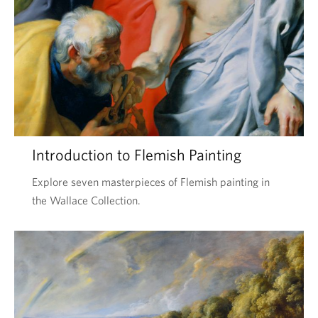
Introduction to Flemish Painting
Explore seven masterpieces of Flemish painting in
the Wallace Collection.