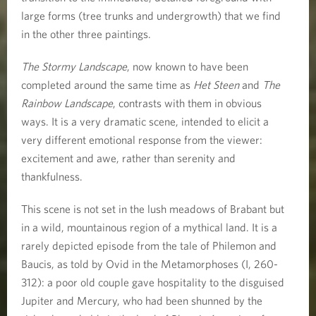
large forms (tree trunks and undergrowth) that we find
in the other three paintings.
The Stormy Landscape
, now known to have been
completed around the same time as
Het Steen
and
The
Rainbow Landscape
, contrasts with them in obvious
ways. It is a very dramatic scene, intended to elicit a
very different emotional response from the viewer:
excitement and awe, rather than serenity and
thankfulness.
This scene is not set in the lush meadows of Brabant but
in a wild, mountainous region of a mythical land. It is a
rarely depicted episode from the tale of Philemon and
Baucis, as told by Ovid in the Metamorphoses (I, 260-
312): a poor old couple gave hospitality to the disguised
Jupiter and Mercury, who had been shunned by the