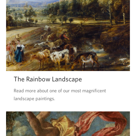
The Rainbow Landscape
Read more about one of our most magnificent
landscape paintings.