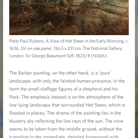
Peter Paul Rubens, A View of Het Steen in the Early Morning, c.
1636. Oil on oak panel, 136.5 x 231 cm. The National Gallery,
London. Sir George Beaumont Gift, 1823/8 (NG66).
The Barber painting, on the other hand, is a ‘pure’
landscape, with only the faintest human presence, in the
form the small staffage figures of a shepherd and his
flock. The emphasis instead is on the atmosphere of the
low-lying landscape that surrounded Het Steen, which is
flooded in places. The drama of the painting lies in the
blustery sky reflecting the low rays of the sun. The view
seems to be taken from the middle ground, without the
transition to the immediate, detailed foreground with