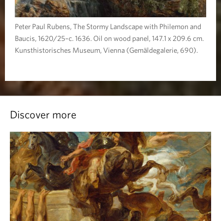
Peter Paul Rubens, The Stormy Landscape with Philemon and
Baucis, 1620/25–c. 1636. Oil on wood panel, 147.1 x 209.6 cm.
Kunsthistorisches Museum, Vienna (Gemäldegalerie, 690).
Discover more