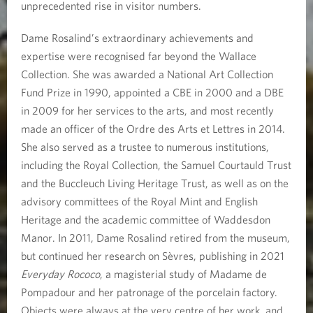
unprecedented rise in visitor numbers.
Dame Rosalind’s extraordinary achievements and
expertise were recognised far beyond the Wallace
Collection. She was awarded a National Art Collection
Fund Prize in 1990, appointed a CBE in 2000 and a DBE
in 2009 for her services to the arts, and most recently
made an officer of the Ordre des Arts et Lettres in 2014.
She also served as a trustee to numerous institutions,
including the Royal Collection, the Samuel Courtauld Trust
and the Buccleuch Living Heritage Trust, as well as on the
advisory committees of the Royal Mint and English
Heritage and the academic committee of Waddesdon
Manor. In 2011, Dame Rosalind retired from the museum,
but continued her research on Sèvres, publishing in 2021
Everyday Rococo
, a magisterial study of Madame de
Pompadour and her patronage of the porcelain factory.
Objects were always at the very centre of her work, and