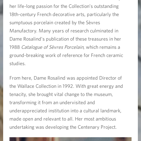
1
her life-long passion for the Collection’s outstanding
18th-century French decorative arts, particularly the
9
sumptuous porcelain created by the Sèvres
5
Manufactory. Many years of research culminated in
Dame Rosalind’s publication of these treasures in her
1
1988
Catalogue of Sèvres Porcelain
, which remains a
ground-breaking work of reference for French ceramic
-
studies.
2
From here, Dame Rosalind was appointed Director of
0
the Wallace Collection in 1992. With great energy and
tenacity, she brought vital change to the museum,
2
transforming it from an undervisited and
4
underappreciated institution into a cultural landmark,
made open and relevant to all. Her most ambitious
)
undertaking was developing the Centenary Project.