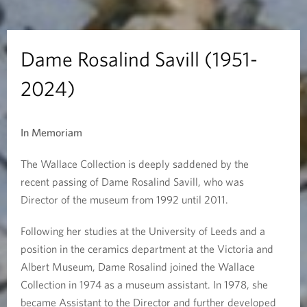
i
n
Dame Rosalind Savill (1951-
d
2024)
S
In Memoriam
a
v
The Wallace Collection is deeply saddened by the
recent passing of Dame Rosalind Savill, who was
i
Director of the museum from 1992 until 2011.
l
Following her studies at the University of Leeds and a
position in the ceramics department at the Victoria and
l
Albert Museum, Dame Rosalind joined the Wallace
(
Collection in 1974 as a museum assistant. In 1978, she
became Assistant to the Director and further developed