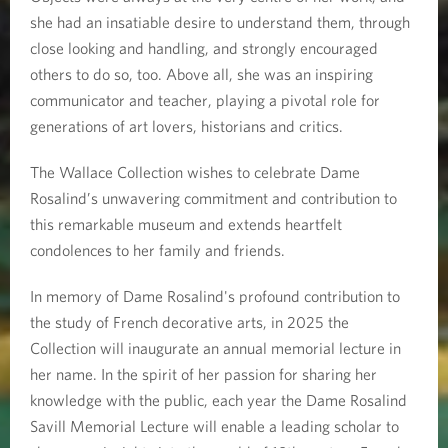
she had an insatiable desire to understand them, through
close looking and handling, and strongly encouraged
others to do so, too. Above all, she was an inspiring
communicator and teacher, playing a pivotal role for
generations of art lovers, historians and critics.
The Wallace Collection wishes to celebrate Dame
Rosalind’s unwavering commitment and contribution to
this remarkable museum and extends heartfelt
condolences to her family and friends.
In memory of Dame Rosalind's profound contribution to
the study of French decorative arts, in 2025 the
Collection will inaugurate an annual memorial lecture in
her name. In the spirit of her passion for sharing her
knowledge with the public, each year the Dame Rosalind
Savill Memorial Lecture will enable a leading scholar to