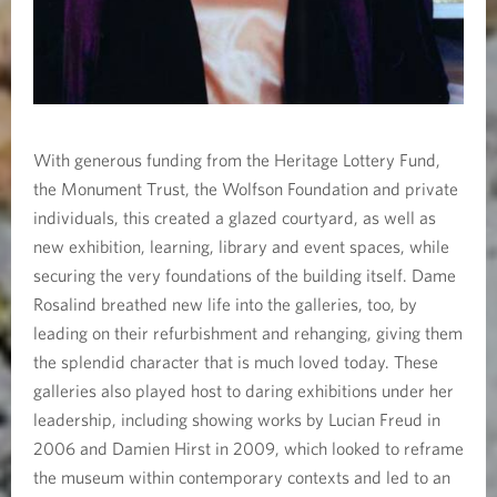
With generous funding from the Heritage Lottery Fund,
the Monument Trust, the Wolfson Foundation and private
individuals, this created a glazed courtyard, as well as
new exhibition, learning, library and event spaces, while
securing the very foundations of the building itself. Dame
Rosalind breathed new life into the galleries, too, by
leading on their refurbishment and rehanging, giving them
the splendid character that is much loved today. These
galleries also played host to daring exhibitions under her
leadership, including showing works by Lucian Freud in
2006 and Damien Hirst in 2009, which looked to reframe
the museum within contemporary contexts and led to an