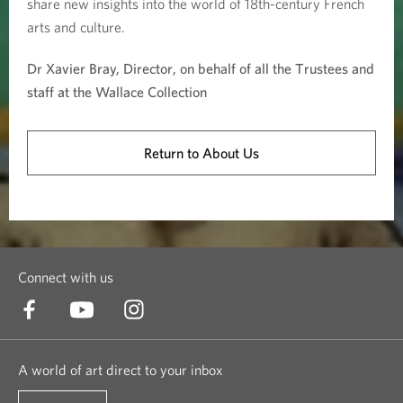
share new insights into the world of 18th-century French
arts and culture.
Dr Xavier Bray, Director, on behalf of all the Trustees and
staff at the Wallace Collection
Return to About Us
Connect with us
A world of art direct to your inbox