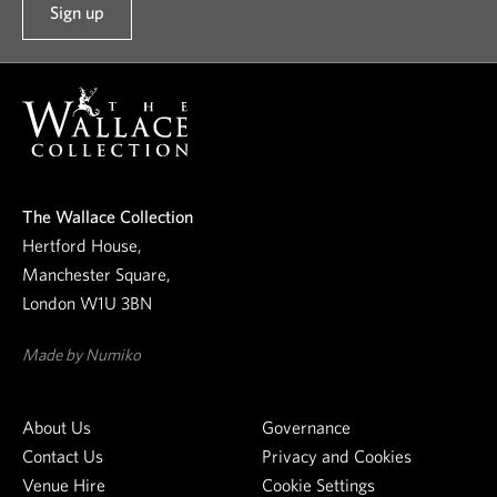
Sign up
t
o
o
u
r
n
e
The Wallace Collection
w
Hertford House,
s
Manchester Square,
l
London W1U 3BN
e
t
Made by Numiko
t
e
About Us
Governance
r
Contact Us
Privacy and Cookies
Venue Hire
Cookie Settings