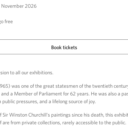
9 November 2026
o free
Book tickets
ion to all our exhibitions.
 1965) was one of the great statesmen of the twentieth centur
and a Member of Parliament for 62 years. He was also a passi
 public pressures, and a lifelong source of joy.
f Sir Winston Churchill’s paintings since his death, this exhib
 are from private collections, rarely accessible to the public.