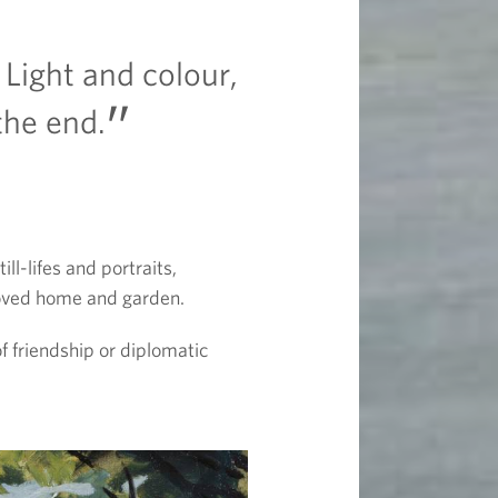
 Light and colour,
the end.
l-lifes and portraits,
eloved home and garden.
f friendship or diplomatic