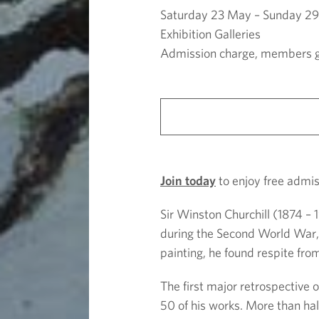
l
Saturday 23 May – Sunday 2
l
Exhibition Galleries
Admission charge, members g
:
T
h
Join today
to enjoy free admiss
e
Sir Winston Churchill (1874 –
P
during the Second World War, 
painting, he found respite from
a
The first major retrospective o
i
50 of his works. More than half