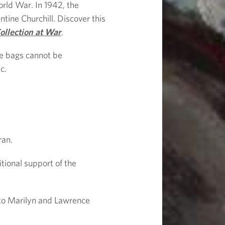
rld War. In 1942, the
tine Churchill. Discover this
ollection at War
.
ge bags cannot be
c.
ran.
tional support of the
, to Marilyn and Lawrence