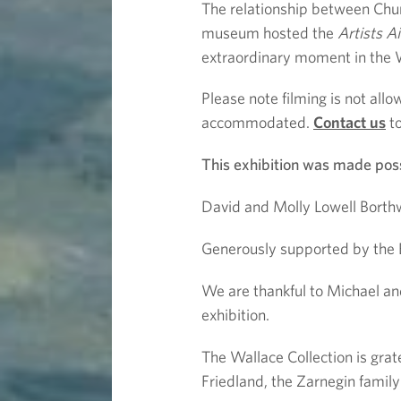
The relationship between Chur
museum hosted the
Artists A
extraordinary moment in the Wa
Please note filming is not all
accommodated.
Contact us
to
This exhibition was made poss
David and Molly Lowell Borthwi
Generously supported by the 
We are thankful to Michael an
exhibition.
The Wallace Collection is grate
Friedland, the Zarnegin famil