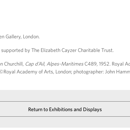
n Gallery, London.
supported by The Elizabeth Cayzer Charitable Trust.
n Churchill,
Cap d’Ail, Alpes-Maritimes
C489
,
1952
.
Royal Ac
o: ©Royal Academy of Arts, London; photographer: John Ham
Return to Exhibitions and Displays