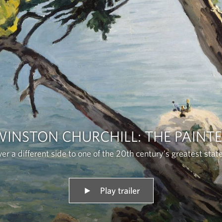
INSTON CHURCHILL: THE PAINT
er a different side to one of the 20th century's greatest sta
Play trailer