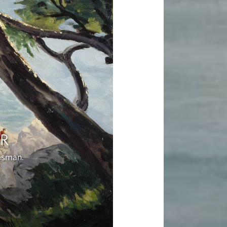
ER
tesman.