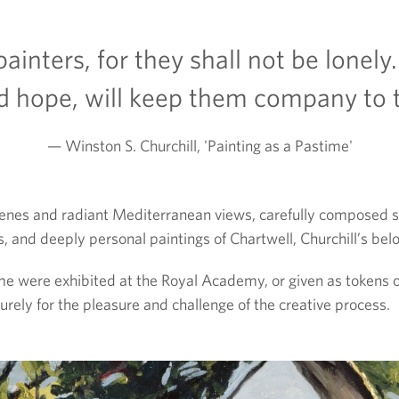
ainters, for they shall not be lonely.
d hope, will keep them company to 
Winston S. Churchill, 'Painting as a Pastime'
es and radiant Mediterranean views, carefully composed stil
 and deeply personal paintings of Chartwell, Churchill’s b
ome were exhibited at the Royal Academy, or given as tokens o
urely for the pleasure and challenge of the creative process.