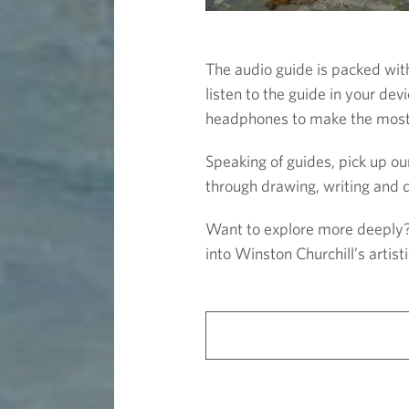
The audio guide is packed wi
listen to the guide in your de
headphones to make the most o
Speaking of guides, pick up our
through drawing, writing and d
Want to explore more deeply? J
into Winston Churchill’s artist