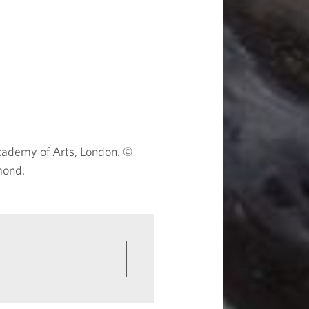
ademy of Arts, London. ©
mond.