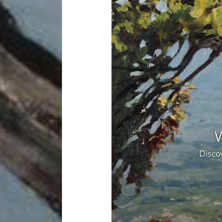
W
Discov