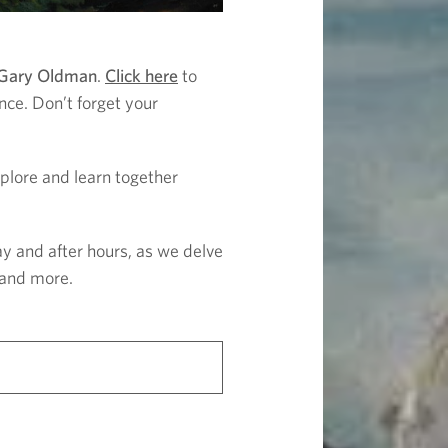
 Gary Oldman
.
Click here
to
nce. Don’t forget your
Explore and learn together
ay and after hours, as we delve
, and more.