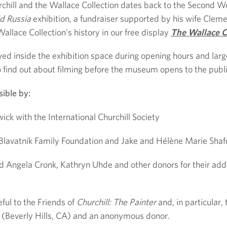
chill and the Wallace Collection dates back to the Second Wo
id Russia
exhibition, a fundraiser supported by his wife Clemen
llace Collection’s history in our free display
The Wallace C
owed inside the exhibition space during opening hours and lar
 find out about filming before the museum opens to the publi
ible by:
ck with the International Churchill Society
Blavatnik Family Foundation and Jake and Hélène Marie Shaf
d Angela Cronk, Kathryn Uhde and other donors for their addi
ful to the Friends of
Churchill: The Painter
and, in particular
y (Beverly Hills, CA) and an anonymous donor.