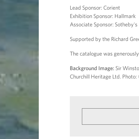
Lead Sponsor: Corient
Exhibition Sponsor: Hallmark
Associate Sponsor: Sotheby's
Supported by the Richard Gree
The catalogue was generously 
Background Image:
Sir Winsto
Churchill Heritage Ltd. Phot