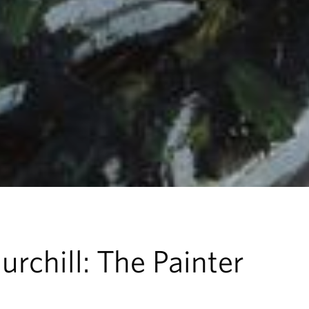
rchill: The Painter