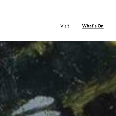
Visit
What's On