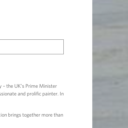
y – the UK’s Prime Minister
onate and prolific painter. In
ition brings together more than