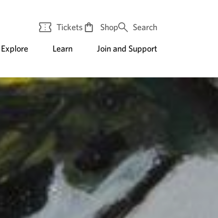
Tickets
Shop
Search
Explore
Learn
Join and Support