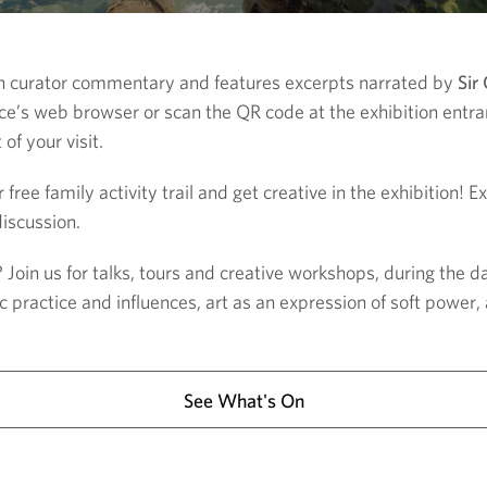
th curator commentary and features excerpts narrated by
Sir
vice’s web browser or scan the QR code at the exhibition entra
f your visit.
 free family activity trail and get creative in the exhibition! 
iscussion.
oin us for talks, tours and creative workshops, during the d
ic practice and influences, art as an expression of soft power
See What's On