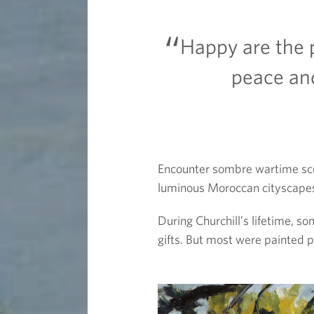
n
Happy are the p
t
peace an
e
r
Encounter sombre wartime scen
luminous Moroccan cityscapes,
During Churchill’s lifetime, s
gifts. But most were painted p