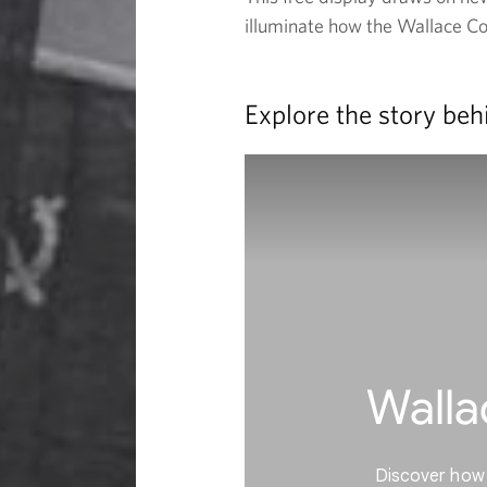
illuminate how the Wallace Coll
a
r
Explore the story beh