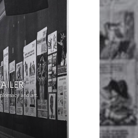
AILER
iplomacy and art.