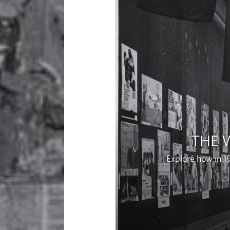
THE 
Explore how in 1