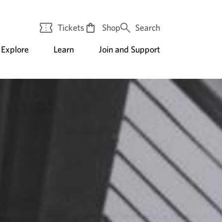
Tickets
Shop
Search
Explore
Learn
Join and Support