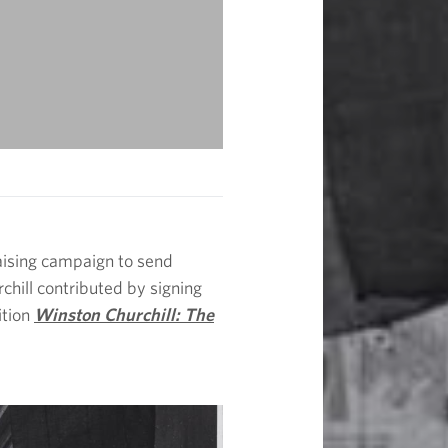
raising campaign to send
chill contributed by signing
ition
Winston Churchill: The