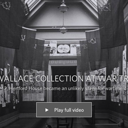
WALLACE COLLECTION AT WAR TR
942, Hertford House became an unlikely stage for wartime d
Play full video