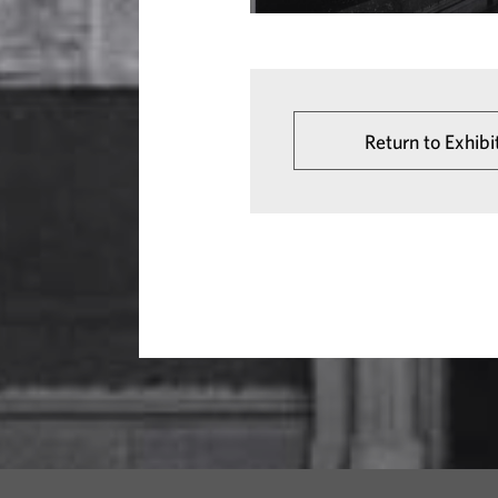
Return to Exhibi