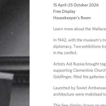
e
15 April–25 October 2026
c
Free Display
Housekeeper's Room
t
Learn more about the Wallace C
i
In 1942, with the museum's tr
diplomacy. Two exhibitions tra
o
in the conflict.
n
Artists Aid Russia brought tog
supporting Clementine Churchi
a
Goldfinger, filled the galleri
t
Launched by Soviet Ambassado
architecture were mobilised t
W
This free display draws on new