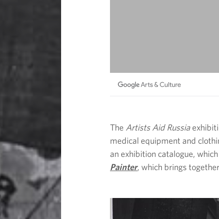
The
Artists Aid Russia
exhibit
medical equipment and clothing
an exhibition catalogue, which
Painter
, which brings together