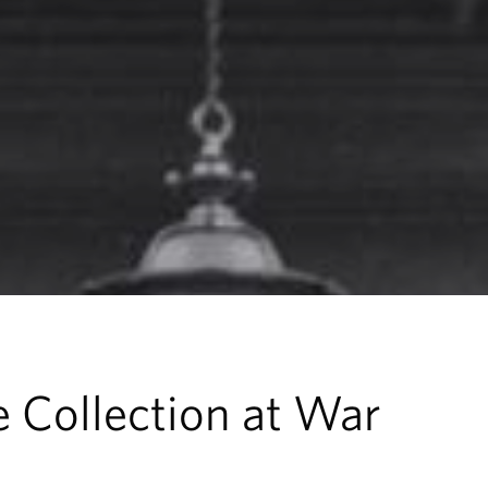
 Collection at War