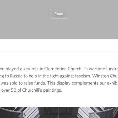
ion played a key role in Clementine Churchill’s wartime fund
 to Russia to help in the fight against fascism. Winston Chur
 was sold to raise funds. This display complements our exhib
 over 50 of Churchill’s paintings.