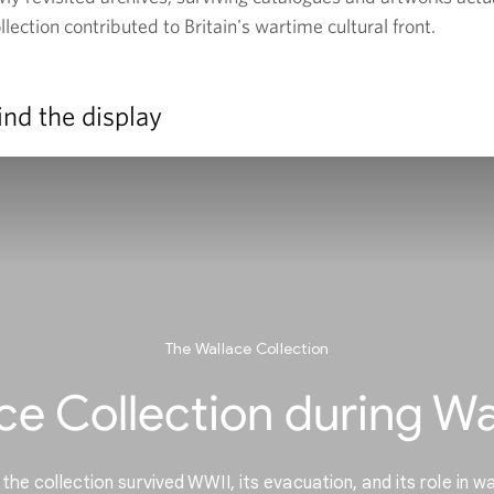
ection contributed to Britain's wartime cultural front.
ind the display