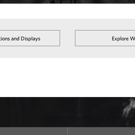
tions and Displays
Explore W