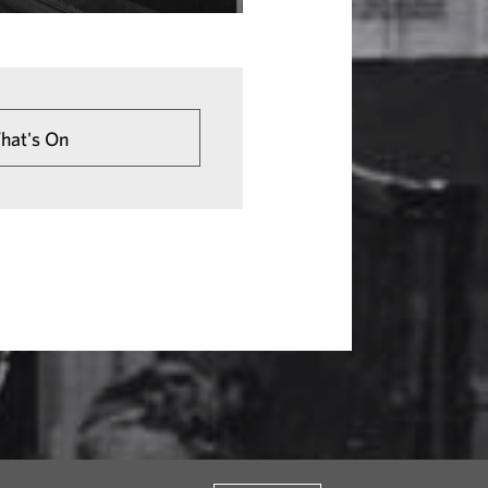
hat's On