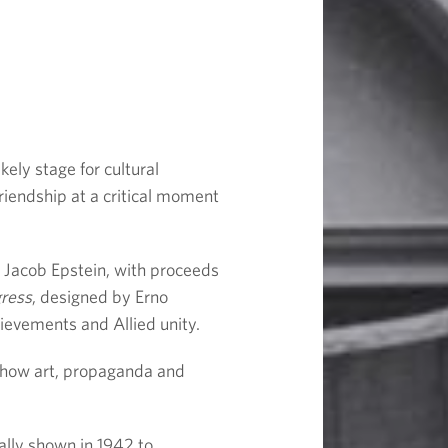
ely stage for cultural
riendship at a critical moment
o Jacob Epstein, with proceeds
gress
, designed by Ernő
hievements and Allied unity.
 how art, propaganda and
ally shown in 1942 to