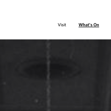
Visit
What's On