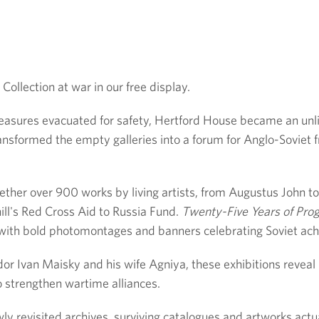
ollection at war in our free display.
easures evacuated for safety, Hertford House became an unlik
nsformed the empty galleries into a forum for Anglo-Soviet f
ether over 900 works by living artists, from Augustus John t
ll's Red Cross Aid to Russia Fund.
Twenty-Five Years of Pro
es with bold photomontages and banners celebrating Soviet ac
r Ivan Maisky and his wife Agniya, these exhibitions reveal
o strengthen wartime alliances.
ly revisited archives, surviving catalogues and artworks actu