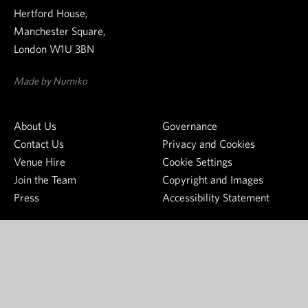
w
t
o
Hertford House,
s
h
n
Manchester Square,
l
e
g
London W1U 3BN
e
W
s
t
a
o
Made by Numiko
t
l
u
e
l
r
About Us
Governance
r
a
c
Contact Us
Privacy and Cookies
c
e
Venue Hire
Cookie Settings
e
o
Join the Team
Copyright and Images
C
f
Press
Accessibility Statement
o
j
l
o
l
y
e
S
c
e
t
e
i