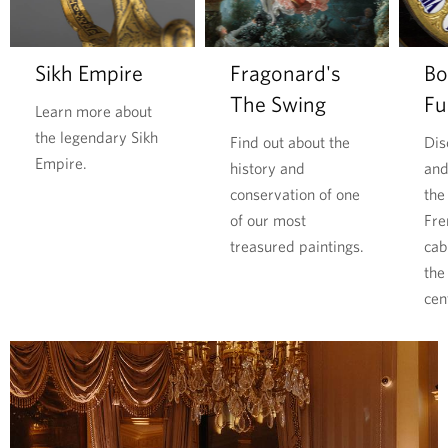
l
o
o
i
r
d
m
e
Sikh Empire
Fragonard's
Bo
l
p
The Swing
Fu
d
u
Learn more about
W
b
the legendary Sikh
Find out about the
Dis
a
l
Empire.
history and
and
r
i
conservation of one
the
i
c
of our most
Fre
t
p
treasured paintings.
cab
s
r
the
p
e
cen
r
s
i
s
c
u
e
r
l
e
e
s