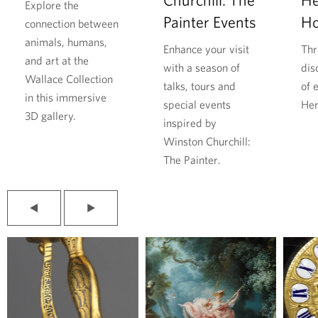
a
h
Explore the
Painter Events
H
r
i
connection between
D
l
animals, humans,
Enhance your visit
Thr
u
l
and art at the
with a season of
dis
r
f
Wallace Collection
talks, tours and
of 
i
o
in this immersive
special events
Her
n
u
3D gallery.
inspired by
g
n
Winston Churchill:
t
d
The Painter.
h
r
e
e
S
s
P
N
e
p
r
e
e
x
c
i
v
t
o
t
i
s
o
l
n
e
u
i
d
f
s
d
s
e
W
r