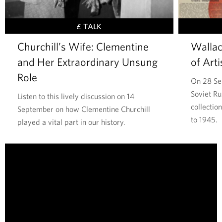
,
S
£ TALK
t
Churchill’s Wife: Clementine
Wallac
a
and Her Extraordinary Unsung
of Arti
t
e
Role
On 28 Se
s
Soviet Ru
Listen to this lively discussion on 14
m
collectio
September on how Clementine Churchill
a
to 1945.
played a vital part in our history.
n
,
T
P
h
a
e
i
W
n
a
t
l
e