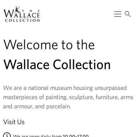
main
content
O
S
p
e
T
e
a
n
r
m
c
Welcome to the
h
e
h
n
e
u
Wallace Collection
W
a
We are a national museum housing unsurpassed
l
masterpieces of painting, sculpture, furniture, arms
l
and armour, and porcelain.
a
Visit Us
c
We are open daily from
10.00–17.00