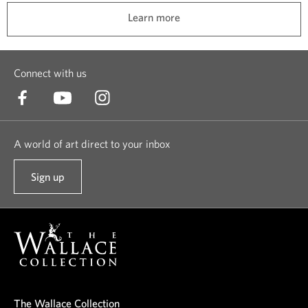
t
l
Learn more
e
l
d
t
t
h
Connect with us
o
i
k
n
e
g
e
s
A world of art direct to your inbox
p
a
t
n
Sign up
t
h
d
o
e
a
o
m
l
u
s
i
r
a
f
n
f
e
e
e
l
The Wallace Collection