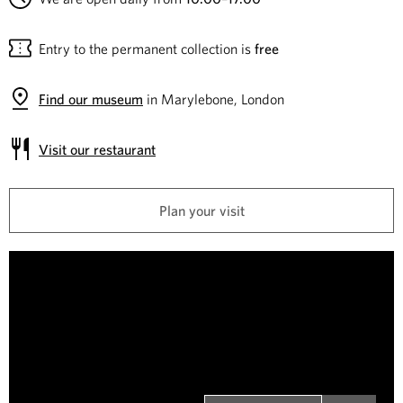
e
Entry to the permanent collection is
free
C
o
Find our museum
in Marylebone, London
l
Visit our restaurant
l
Plan your visit
e
c
W
i
t
n
i
s
t
o
o
n